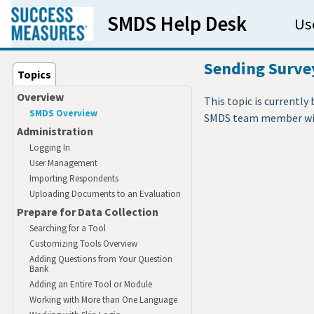
Skip to main content
SMDS Help Desk
Us
Sending Survey
Topics
Overview
This topic is currently
SMDS Overview
SMDS team member will
Administration
Logging In
User Management
Importing Respondents
Uploading Documents to an Evaluation
Prepare for Data Collection
Searching for a Tool
Customizing Tools Overview
Adding Questions from Your Question
Bank
Adding an Entire Tool or Module
Working with More than One Language