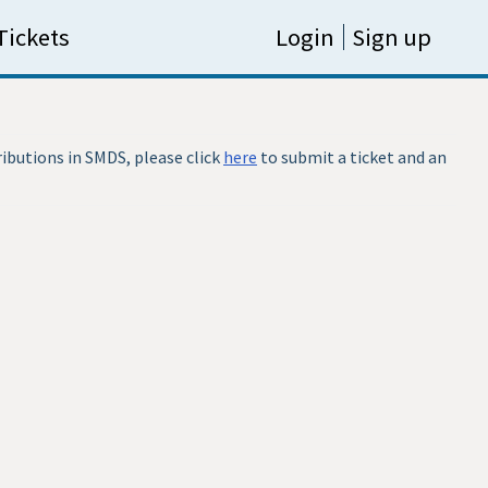
Tickets
Login
Sign up
ributions in SMDS, please click
here
to submit a ticket and an