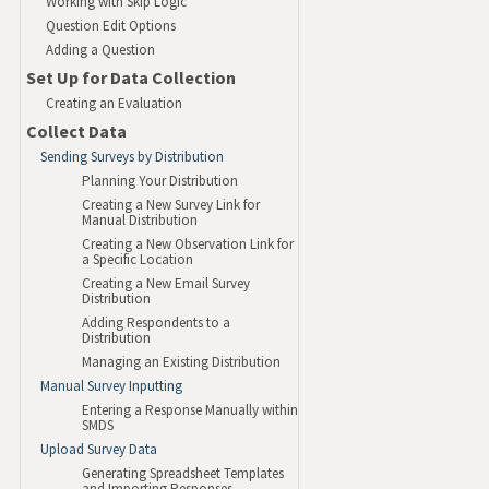
Working with Skip Logic
Question Edit Options
Adding a Question
Set Up for Data Collection
Creating an Evaluation
Collect Data
Sending Surveys by Distribution
Planning Your Distribution
Creating a New Survey Link for
Manual Distribution
Creating a New Observation Link for
a Specific Location
Creating a New Email Survey
Distribution
Adding Respondents to a
Distribution
Managing an Existing Distribution
Manual Survey Inputting
Entering a Response Manually within
SMDS
Upload Survey Data
Generating Spreadsheet Templates
and Importing Responses