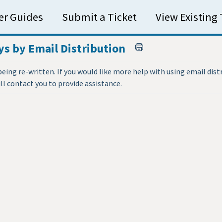
er Guides
Submit a Ticket
View Existing 
s by Email Distribution
 being re-written. If you would like more help with using email dist
 contact you to provide assistance.